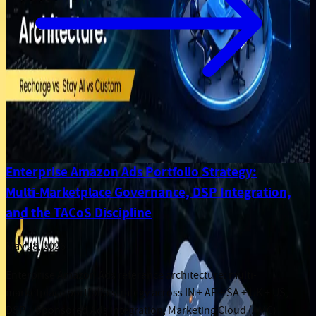
Enterprise Amazon Ads Portfolio Strategy:
Multi-Marketplace Governance, DSP Integration,
and the TACoS Discipline
May 28, 2026
Enterprise Amazon Ads reference architecture: multi-
marketplace portfolio strategy across IN + AE + SA + UK + US,
DSP + Sponsored Ads integration, Marketing Cloud (AMC)