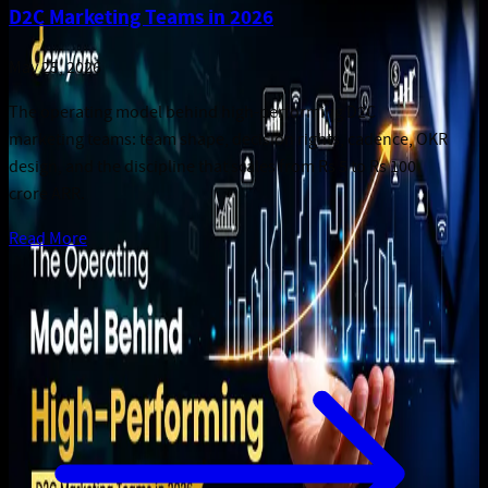
D2C Marketing Teams in 2026
May 25, 2026
The operating model behind high-performing D2C
marketing teams: team shape, decision rights, cadence, OKR
design, and the discipline that scales from Rs 5 to Rs 100
crore ARR.
Read More