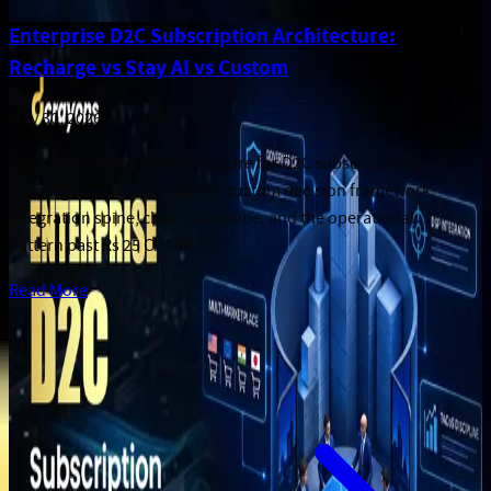
Enterprise D2C Subscription Architecture:
Recharge vs Stay AI vs Custom
May 30, 2026
Enterprise reference architecture for D2C subscriptions:
Recharge vs Stay AI vs Skio vs custom decision framework,
integration spine, churn discipline, and the operational
pattern past Rs 25 Cr ARR.
Read More