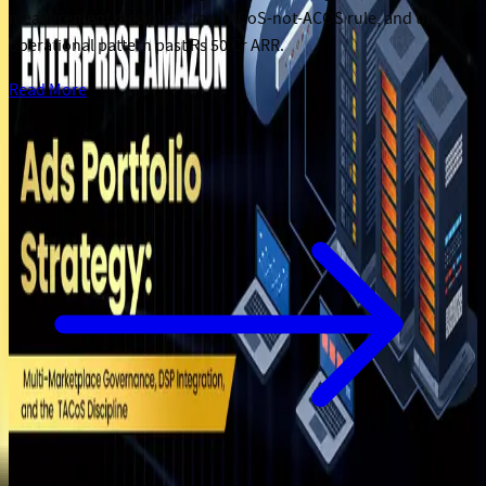
measurement discipline, the TACoS-not-ACOS rule, and the
operational pattern past Rs 50 Cr ARR.
Read More