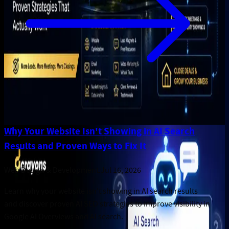
Why Your Website Isn't Showing in AI Search
Results and Proven Ways to Fix It
Web Design & Development
.
Jul 16, 2026
Learn why your website isn't showing in AI search results
and discover proven AI SEO strategies to improve visibility in
Google AI Overviews and AI search.