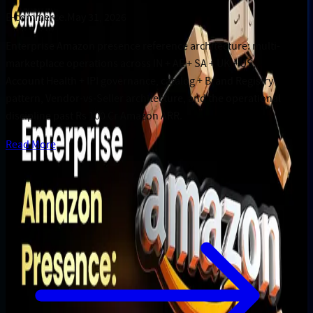
E-commerce
.
May 31, 2026
Enterprise Amazon presence reference architecture: multi-
marketplace operations across IN + AE + SA + UK + US,
Account Health + IPI governance, catalog + Brand Registry
pattern, Vendor-vs-Seller architecture, and the operational
discipline past Rs 100 Cr Amazon ARR.
Read More