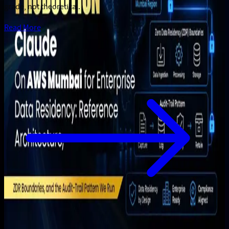
grade, not theoretical.
Read More