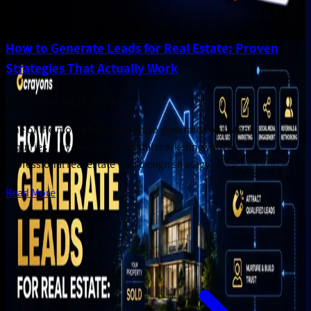
How to Generate Leads for Real Estate: Proven
Strategies That Actually Work
Paid Media
.
Jul 28, 2026
One of the most effective ways to generate consistent
inquiries is by combining digital marketing with a
professional real estate web design strategy.
Read More