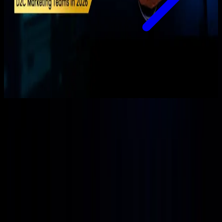
Loading more articles...
Performance marketing, web, and e-commerce growth, shipped
by humans + AI.