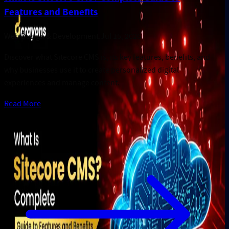
Features and Benefits
Web Design & Development
.
Jul 15, 2026
Discover what Sitecore CMS is, its key features, benefits, and
why businesses use it to create personalized digital
experiences and manage content.
Read More