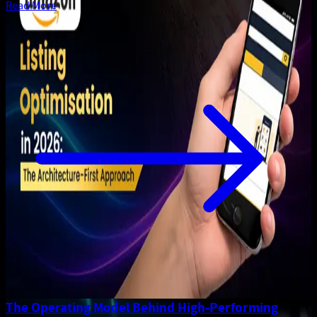
Read More
The Operating Model Behind High-Performing