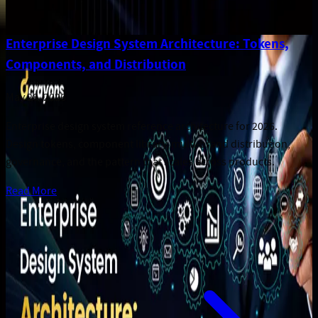
Enterprise Design System Architecture: Tokens,
Components, and Distribution
May 28, 2026
Enterprise design system reference architecture for 2026.
Design tokens, component library, multi-brand distribution,
governance, and the pattern that scales across products.
Read More