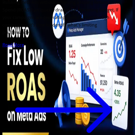
Running Meta Ads without achieving a strong Return on Ad
Spend (ROAS) can quickly drain your marketing budget. If
your campaigns are generating clicks but not enough
conversions, it's time to identify what's limiting
performance.
Read More