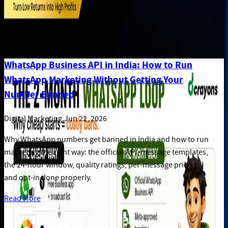
WhatsApp Business API in India: How to Run
WhatsApp Marketing Without Getting Your
Number Banned
Digital Marketing
.
Jun 22, 2026
Why WhatsApp numbers get banned in India and how to run
marketing the right way: the official API, message templates,
the 24-hour window, quality ratings, per-message pricing,
and opt-in done properly.
Read More