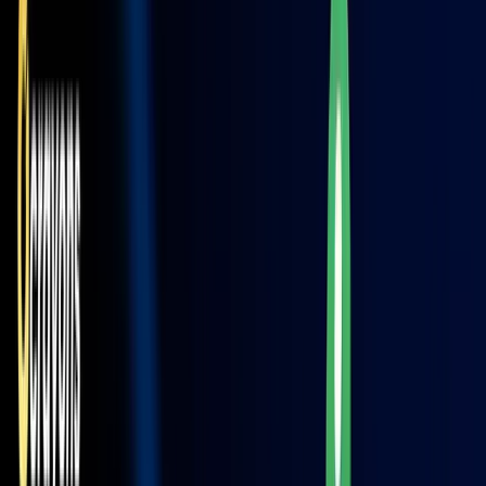
Read More