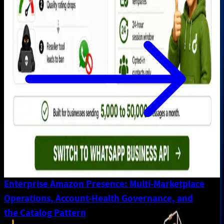
Enterprise Amazon Presence: Multi-Marketplace
Operations, Account-Health Governance, and
the Catalog Pattern