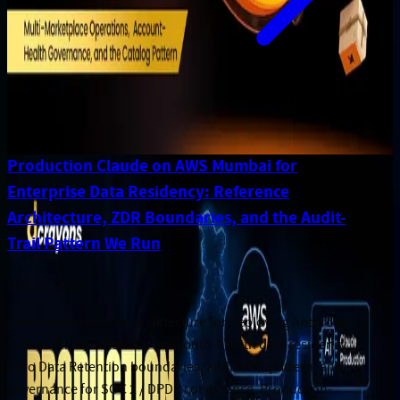
Production Claude on AWS Mumbai for
Enterprise Data Residency: Reference
Architecture, ZDR Boundaries, and the Audit-
Trail Pattern We Run
May 31, 2026
Enterprise reference architecture for deploying Anthropic
Claude on AWS Mumbai (ap-south-1) with data residency,
Zero Data Retention boundaries, audit-trail pattern, and
governance for SOC 2 / DPDP compliance. Production-