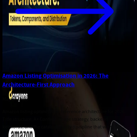
Amazon Listing Optimisation in 2026: The
Architecture-First Approach
May 27, 2026
Amazon listing optimisation reference architecture for 2026.
Title structure, A+ Content, image strategy, backend
keywords, and the catalog-quality discipline that wins.