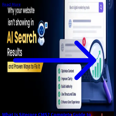
Read More
What Is Sitecore CMS? Complete Guide to