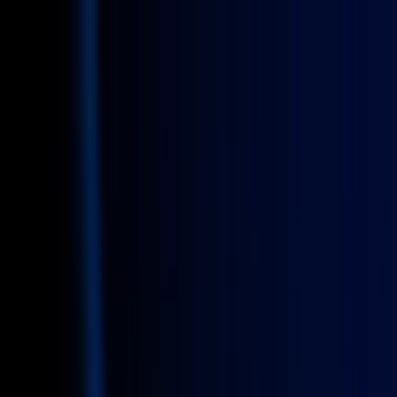
Skip to main content
Services
Solutions
Industries
Results
Learn
About
Careers
Get Free Audit
Home