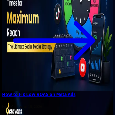
How to Fix Low ROAS on Meta Ads
Paid Media
.
Jul 15, 2026