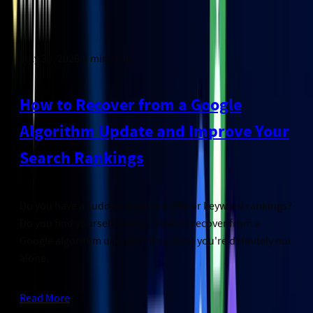
July 30, 2026
·
3
min read
How to Recover from a Google
Algorithm Update and Improve Your
Search Rankings
Do you have a sudden drop in traffic or keyword rankings?
Do you find yourself asking, "How to recover from a
Google algorithm update?" If so, then you're definitely not
alone.
Read More