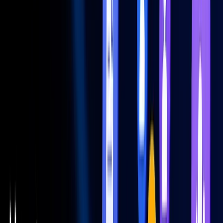
Filters