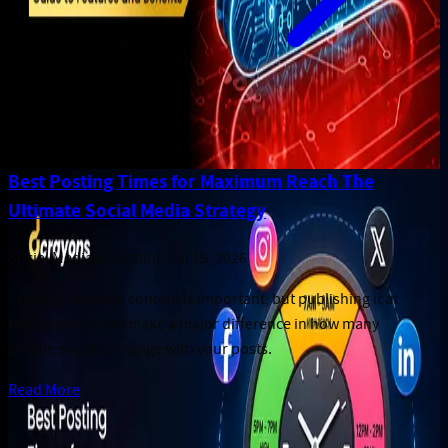
Best Posting Times for Maximum Reach The
Ultimate Social Media Strategy
Social Media Marketing
.
Jul 15, 2026
Creating valuable content is important, but publishing it at
the right time can make a major difference in how many
people see and engage with your posts.
Read More