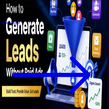
paid campaigns with strong local SEO because it consistently
generates qualified local inquiries without ongoing
advertising costs.
Read More