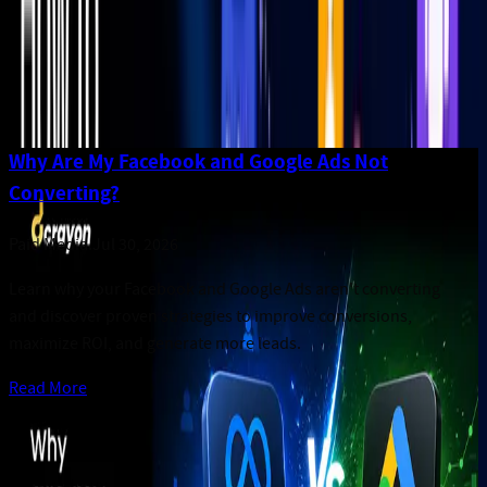
50
articles
Why Are My Facebook and Google Ads Not
Converting?
Paid Media
.
Jul 30, 2026
Learn why your Facebook and Google Ads aren't converting
and discover proven strategies to improve conversions,
maximize ROI, and generate more leads.
Read More