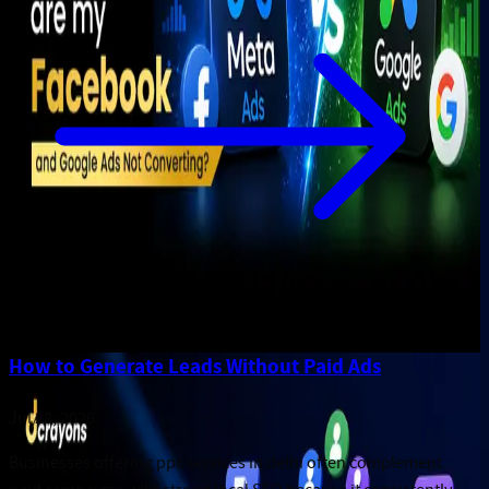
How to Generate Leads Without Paid Ads
Jul 28, 2026
Businesses offering ppc services in delhi often complement