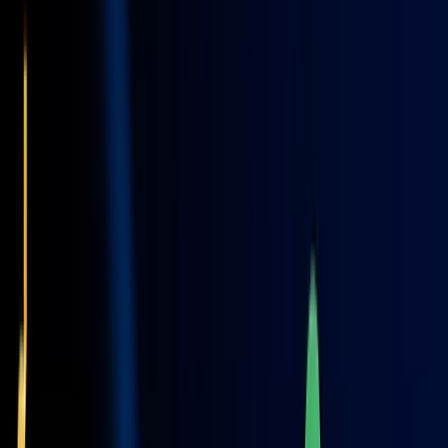
Insights & Resources
Our Blog
Stay updated with the latest trends, tips, and strategy design