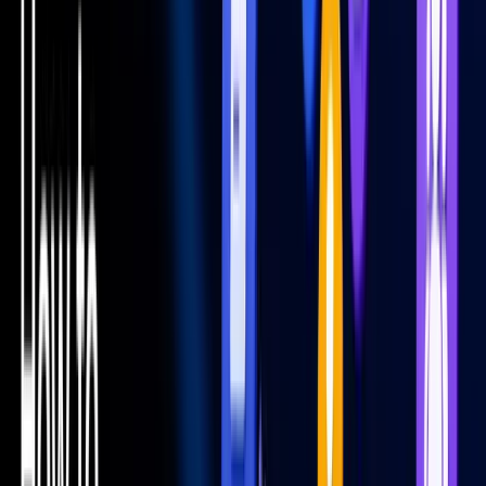
All Categories