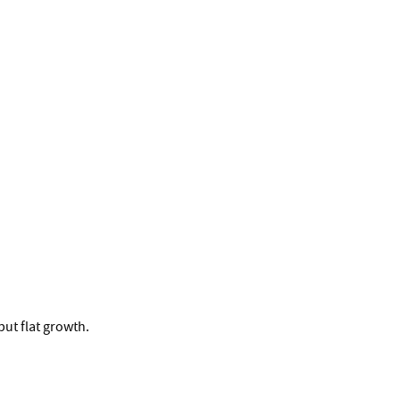
ut flat growth.