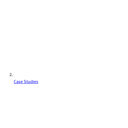
Case Studies