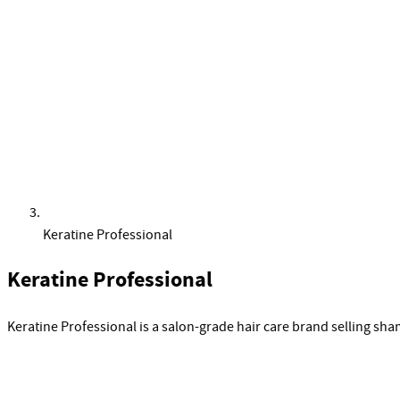
Keratine Professional
Keratine Professional
Keratine Professional is a salon-grade hair care brand selling s