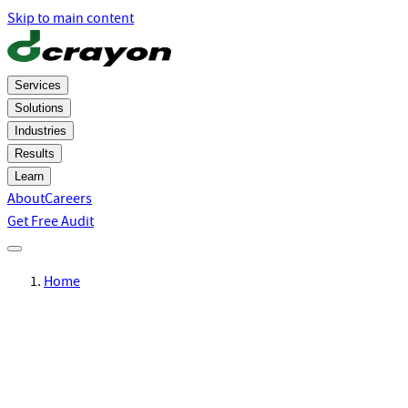
Skip to main content
Services
Solutions
Industries
Results
Learn
About
Careers
Get Free Audit
Home