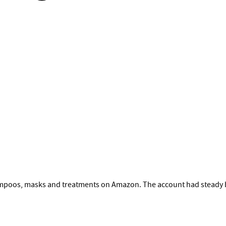
hampoos, masks and treatments on Amazon. The account had steady b