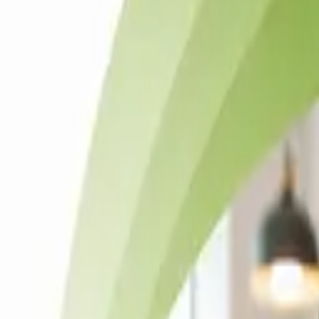
Solutions