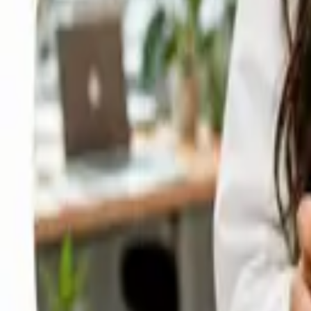
Cloud and Data