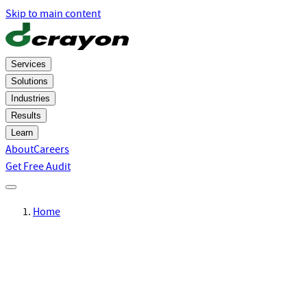
Skip to main content
Services
Solutions
Industries
Results
Learn
About
Careers
Get Free Audit
Home