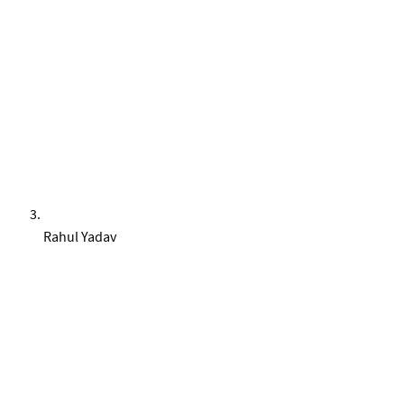
Rahul Yadav