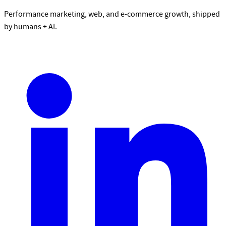
Performance marketing, web, and e-commerce growth, shipped
by humans + AI.