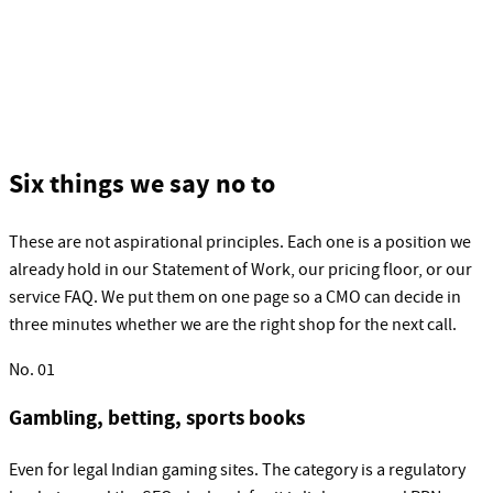
Six things we say no to
These are not aspirational principles. Each one is a position we
already hold in our Statement of Work, our pricing floor, or our
service FAQ. We put them on one page so a CMO can decide in
three minutes whether we are the right shop for the next call.
No.
01
Gambling, betting, sports books
Even for legal Indian gaming sites. The category is a regulatory