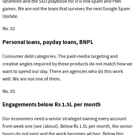
landmine and the SEO playbook for it is link-spam and PBN
games. We are not the team that survives the next Google Spam
Update.
No.
02
Personal loans, payday loans, BNPL
Consumer debt categories. The paid-media targeting and
creative angles required by these products do not match how we
want to spend our day. There are agencies who do this work
well. We are not one of them.
No.
03
Engagements below Rs 1.5L per month
Our economics need a senior strategist owning every account
from week one (see /about). Below Rs 1.5L per month, the senior
hours do not exist and the work becomes ad-hoc. Below this