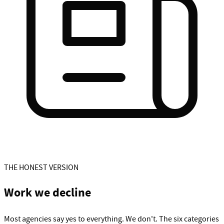
THE HONEST VERSION
Work we decline
Most agencies say yes to everything. We don't. The six categories