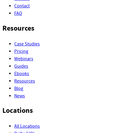
Contact
FAQ
Resources
Case Studies
Pricing
Webinars
Guides
Ebooks
Resources
Blog
News
Locations
All Locations