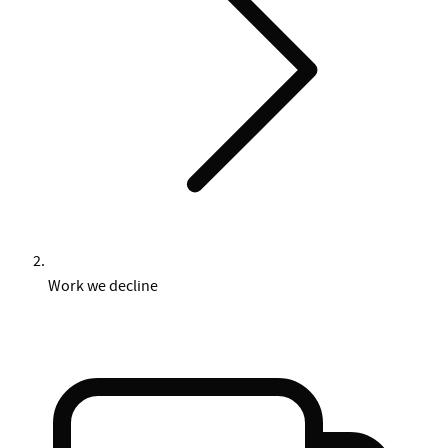
Work we decline