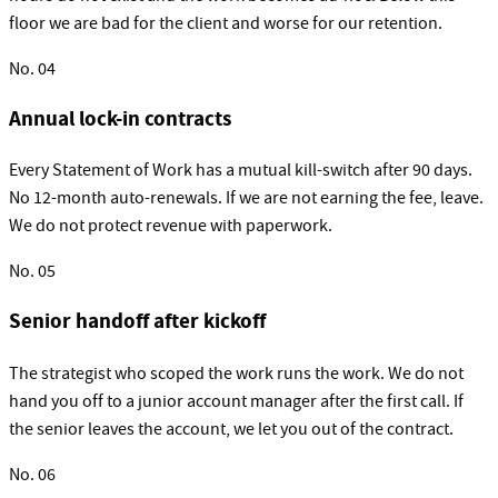
floor we are bad for the client and worse for our retention.
No.
04
Annual lock-in contracts
Every Statement of Work has a mutual kill-switch after 90 days.
No 12-month auto-renewals. If we are not earning the fee, leave.
We do not protect revenue with paperwork.
No.
05
Senior handoff after kickoff
The strategist who scoped the work runs the work. We do not
hand you off to a junior account manager after the first call. If
the senior leaves the account, we let you out of the contract.
No.
06