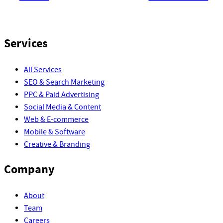
Services
All Services
SEO & Search Marketing
PPC & Paid Advertising
Social Media & Content
Web & E-commerce
Mobile & Software
Creative & Branding
Company
About
Team
Careers