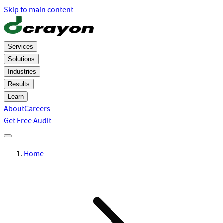
Skip to main content
Services
Solutions
Industries
Results
Learn
About
Careers
Get Free Audit
Home