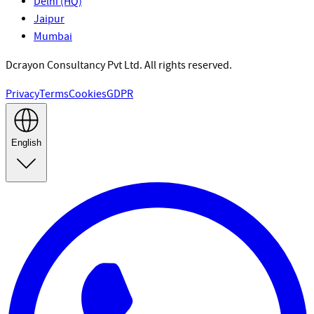
Delhi (HQ)
Jaipur
Mumbai
Dcrayon Consultancy Pvt Ltd. All rights reserved.
Privacy
Terms
Cookies
GDPR
English