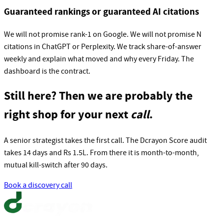
Guaranteed rankings or guaranteed AI citations
We will not promise rank-1 on Google. We will not promise N
citations in ChatGPT or Perplexity. We track share-of-answer
weekly and explain what moved and why every Friday. The
dashboard is the contract.
Still here? Then we are probably the
right shop for your next
call
.
A senior strategist takes the first call. The Dcrayon Score audit
takes 14 days and Rs 1.5L. From there it is month-to-month,
mutual kill-switch after 90 days.
Book a discovery call