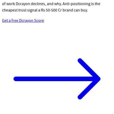
of work Dcrayon declines, and why. Anti-positioning is the
cheapest trust signal a Rs 50-500 Cr brand can buy.
Get a free Dcrayon Score