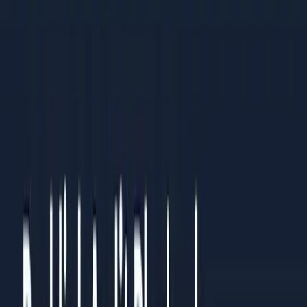
practices
Organisations standardising processes across multiple
teams or regions
Results You Can Expect
Clients who follow this guide typically see:
Clear understanding of what to prioritise and what to
ignore
Measurable improvements within 4-6 weeks of
implementation
Sustainable systems that continue working over time
How to Use This Guide
Read it straight through once to understand the full picture.