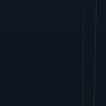
Services
All Services
SEO & Search Marketing
PPC & Paid Advertising
Social Media & Content
Web & E-commerce
Mobile & Software
Creative & Branding
Company
About
Team