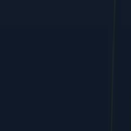
Performance marketing, web, and e-commerce growth, shipped
by humans + AI.