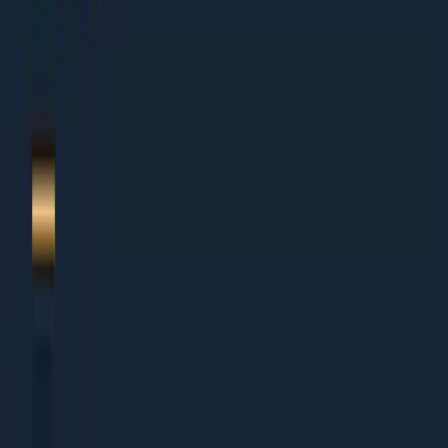
1.
Backlink audit 2026
2.
Tooling + setup
3.
The 12 named diagnostics
4.
Scoring + prioritisation
5.
Action plan templates
6.
About Dcrayon + Next Steps
Who This Is For
This guide works for organisations of all sizes:
Small Businesses (Under Rs 5 Cr revenue)
Founders wearing multiple hats who need clear
priorities
Small teams that cannot afford to waste time on wrong