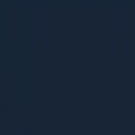
Backlink Audit Playbook
Backlink Audit Playbook
38 pages | 1.9 MB
D
Dcrayon Team