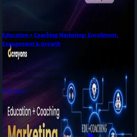
Education + Coaching Marketing: Enrollment,
Engagement & Growth
Jun 28, 2026
Strategies for EdTech and coaching businesses to drive
course enrollments, boost engagement, and sustain growth.
Read More