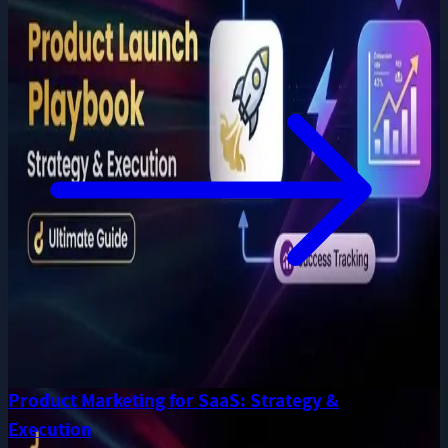
Product Marketing for SaaS: Strategy &
Execution