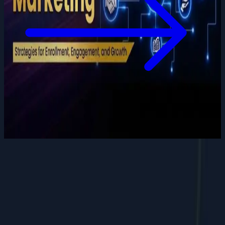
Want to grow your digital
presence
?
Let's discuss how we can help your business.
Contact Us