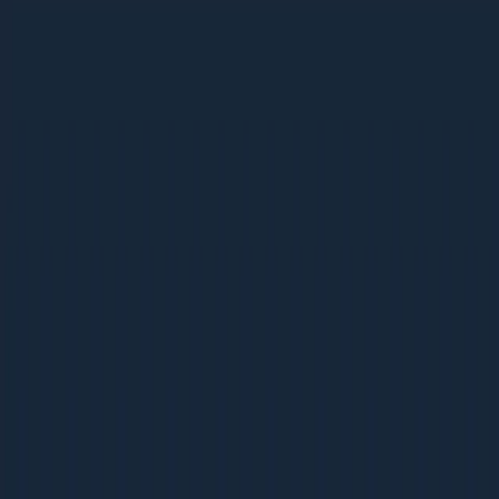
Ebooks