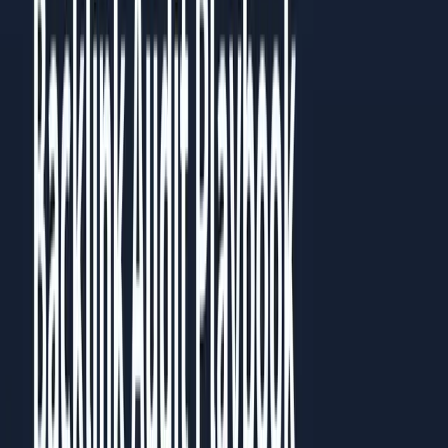
Then go back to the chapter most relevant to your current
challenge. Each chapter works standalone, but they build on
each other.
Prefer to read it in full?
All
5
chapters are published as a guide you can read in the
browser, no download needed.
Read the full guide
Share