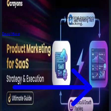
Jun 28, 2026
A complete SaaS marketing playbook covering positioning,
messaging, launch strategy, and growth tracking.
Read More