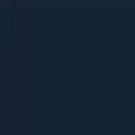
tactics
Bootstrapped companies that need high-ROI, low-cost
strategies
Mid-Size Companies (Rs 5-50 Cr revenue)
Growing teams building their first dedicated marketing
function
Companies scaling from founder-led sales to
systematic acquisition
Businesses ready to invest in process and
measurement
Large Enterprises (Rs 50 Cr+ revenue)
Marketing teams optimising existing programs for
better ROI
Leaders benchmarking their operations against best