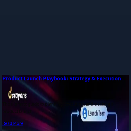
Phone
Message
I consent to receive notifications and promotional messages.
GET YOUR FREE PROPOSAL
Need quick assistance? Reach us at
+91 93545 67705
Related
Guides
More long-form publications from the Dcrayon team.
Product Launch Playbook: Strategy & Execution
Jun 28, 2026
The ultimate guide to planning, executing, and tracking a
product launch.
Read More