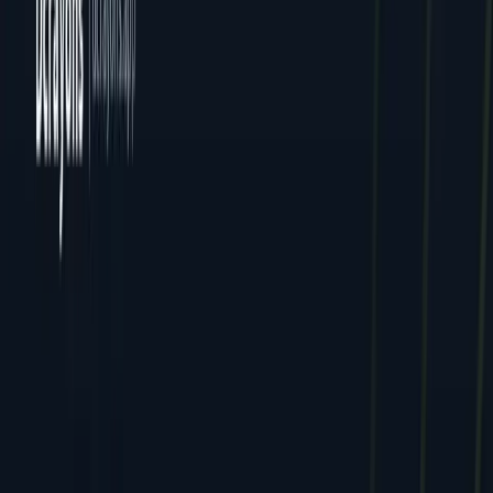
All Locations
Delhi (HQ)
Jaipur
Mumbai
Dcrayon Consultancy Pvt Ltd. All rights reserved.
Privacy
Terms
Cookies
GDPR
English