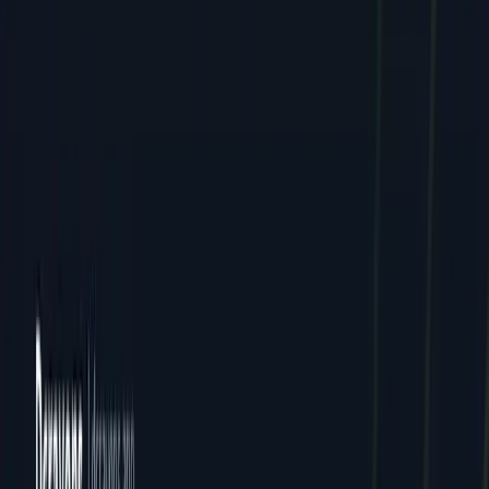
Careers
Contact
FAQ
Resources
Case Studies
Pricing
Webinars
Guides
Ebooks
Resources
Blog
News
Locations