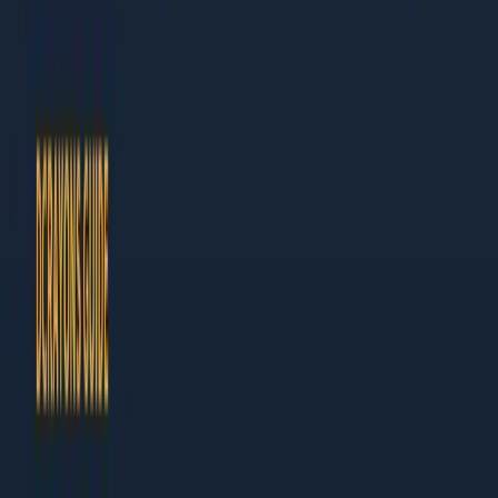
Author at Dcrayon
This guide is built for business owners and marketing leaders
who need results, not theory. Every chapter ends with specific
actions you can take this week.
What Makes This Guide Different
Actionable:
Step-by-step instructions, not vague
advice
Current:
Updated for 2026 with the latest tools and
tactics
Table of Contents