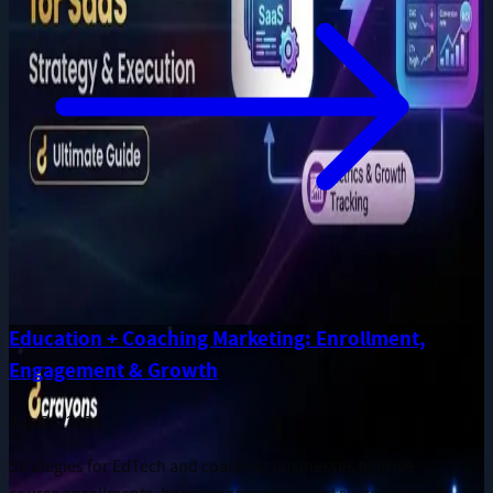
Education + Coaching Marketing: Enrollment,
Engagement & Growth
Jun 28, 2026
Strategies for EdTech and coaching businesses to drive