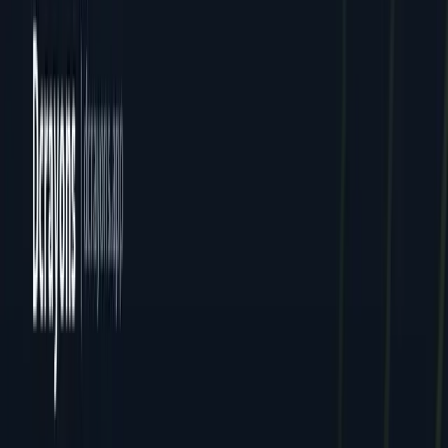
Ebooks
Resources
Blog
News
Locations
All Locations
Delhi (HQ)
Jaipur
Mumbai
Dcrayon Consultancy Pvt Ltd. All rights reserved.
Privacy
Terms
Cookies
GDPR
English