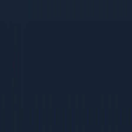
This guide works for organisations of all sizes:
Small Businesses (Under Rs 5 Cr revenue)
Founders wearing multiple hats who need clear
priorities
Small teams that cannot afford to waste time on wrong
tactics
Bootstrapped companies that need high-ROI, low-cost
strategies
Mid-Size Companies (Rs 5-50 Cr revenue)
Growing teams building their first dedicated marketing
function
Companies scaling from founder-led sales to
systematic acquisition