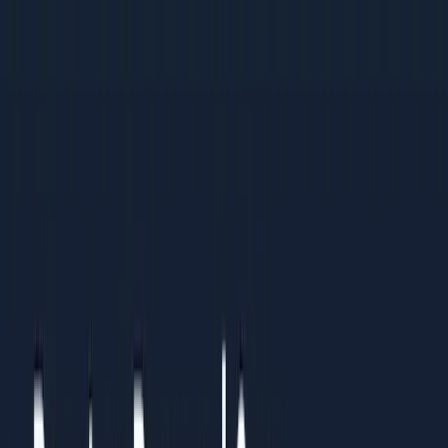
Businesses ready to invest in process and
measurement
Large Enterprises (Rs 50 Cr+ revenue)
Marketing teams optimising existing programs for
better ROI
Leaders benchmarking their operations against best
practices
Organisations standardising processes across multiple
teams or regions
Results You Can Expect
Clients who follow this guide typically see:
Clear understanding of what to prioritise and what to
ignore