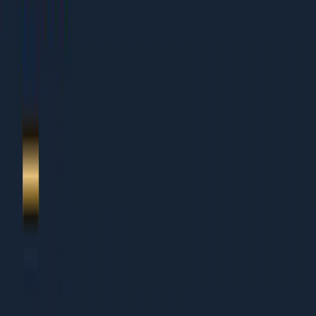
Table of Contents
1.
The 2026 beauty + personal care reality
2.
Category architecture that ranks + converts
3.
Dermatology-grade content + ingredient transparency
4.
Influencer mix: mega + macro + nano economics
5.
Shopify CRO for beauty PDPs + bundles
6.
Subscription + replenishment mechanics
7.
Sampling programs that compound
8.
AI search visibility for beauty queries
9.
Marketplace + quick commerce split
10.
The next-quarter growth plan
11.
About Dcrayon + Next Steps
Who This Is For