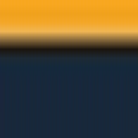
Skip to main content
Services
Solutions
Industries
Results
Learn
About
Careers
Get Free Audit
Home