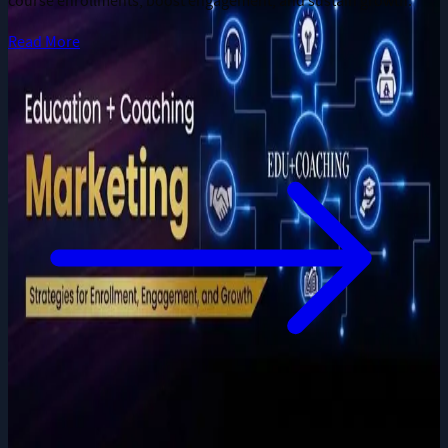
course enrollments, boost engagement, and sustain growth.
Read More