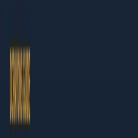
Dcrayon Team
Author at Dcrayon
This guide is built for business owners and marketing leaders
who need results, not theory. Every chapter ends with specific
actions you can take this week.
What Makes This Guide Different
Actionable:
Step-by-step instructions, not vague
advice
Current:
Updated for 2026 with the latest tools and
tactics