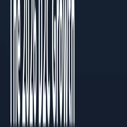
Read the PDF
Need a custom playbook?
Book a 30-minute review with the team.
Name
Email
Phone
Message
I consent to receive notifications and promotional messages.
GET YOUR FREE PROPOSAL
Need quick assistance? Reach us at
+91 93545 67705
Related
Guides