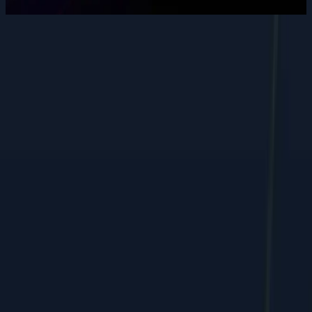
Want to grow your digital
presence
?
Let's discuss how we can help your business.
Contact Us
Performance marketing, web, and e-commerce growth, shipped
by humans + AI.