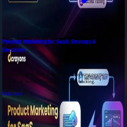
Product Marketing for SaaS: Strategy &
Execution
Jun 28, 2026
A complete SaaS marketing playbook covering positioning,
messaging, launch strategy, and growth tracking.
Read More