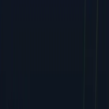
Web & E-commerce
Mobile & Software
Creative & Branding
Company
About
Team
Careers
Contact
FAQ
Resources
Case Studies
Pricing
Webinars
Guides