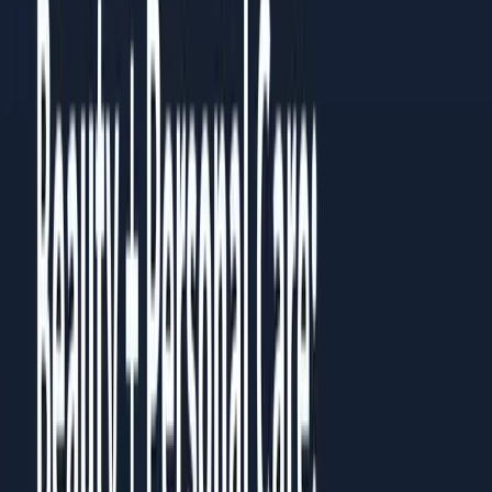
Measurable improvements within 4-6 weeks of
implementation
Sustainable systems that continue working over time
How to Use This Guide
Read it straight through once to understand the full picture.
Then go back to the chapter most relevant to your current
challenge. Each chapter works standalone, but they build on
each other.
Prefer to read it in full?
All
10
chapters are published as a guide you can read in the
browser, no download needed.
Read the full guide