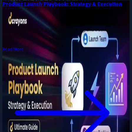
More long-form publications from the Dcrayon team.
Product Launch Playbook: Strategy & Execution
Jun 28, 2026
The ultimate guide to planning, executing, and tracking a
product launch.
Read More