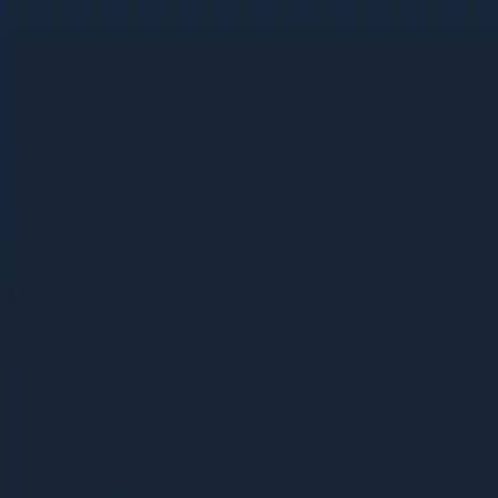
Beauty + Personal Care: The 2026 D2C Growth Playbook
Beauty + Personal Care: The 2026 D2C
Growth Playbook
62 pages | 3.1 MB
D