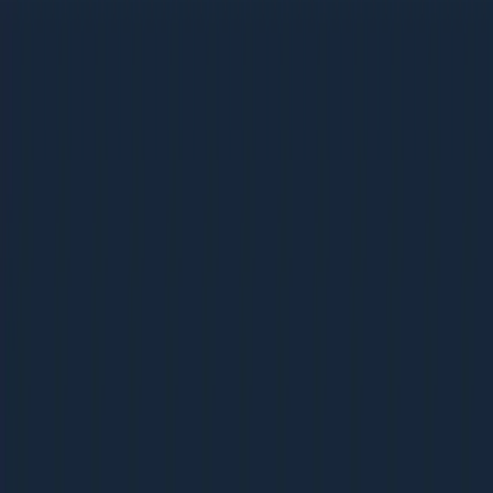
Ebooks