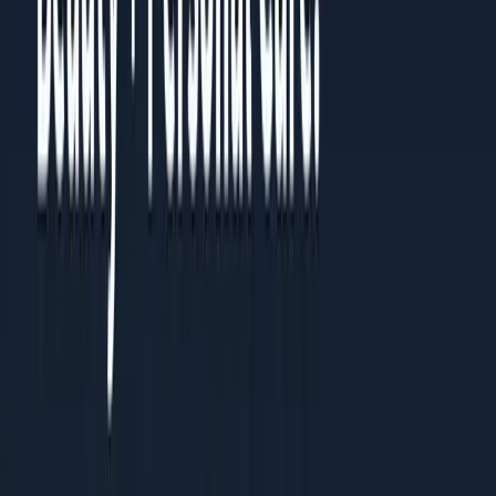
Share