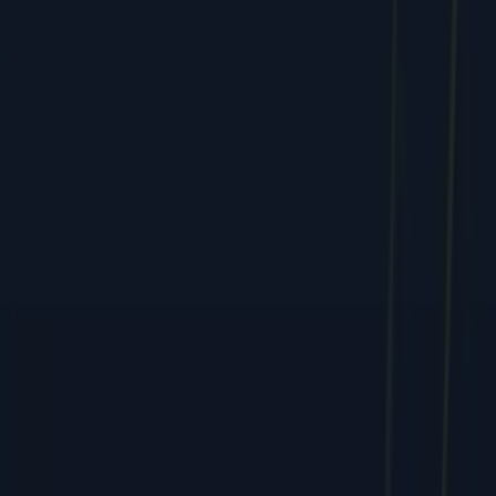
Services
All Services
SEO & Search Marketing
PPC & Paid Advertising
Social Media & Content