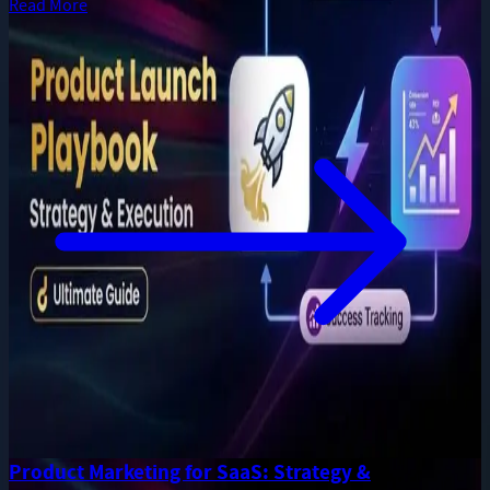
Read More
Product Marketing for SaaS: Strategy &