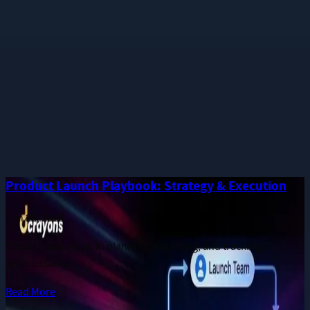
Phone
Message
I consent to receive notifications and promotional messages.
GET YOUR FREE PROPOSAL
Need quick assistance? Reach us at
+91 93545 67705
Related
Guides
More long-form publications from the Dcrayon team.
Product Launch Playbook: Strategy & Execution
Jun 28, 2026
The ultimate guide to planning, executing, and tracking a
product launch.
Read More