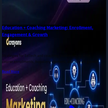
Education + Coaching Marketing: Enrollment,
Engagement & Growth
Jun 28, 2026
Strategies for EdTech and coaching businesses to drive
course enrollments, boost engagement, and sustain growth.
Read More