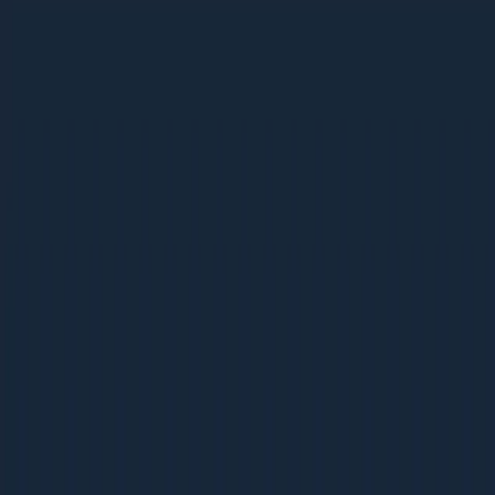
Ebooks