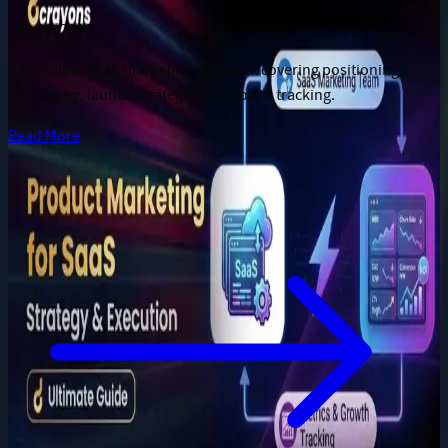
Jun 28, 2026
A complete SaaS marketing playbook covering positioning,
messaging, launch strategy, and growth tracking.
Read More