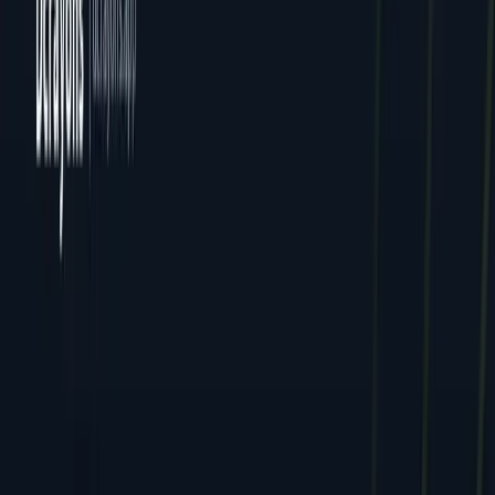
All Locations
Delhi (HQ)
Jaipur
Mumbai
Dcrayon Consultancy Pvt Ltd. All rights reserved.
Privacy
Terms
Cookies
GDPR
English