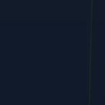
Performance marketing, web, and e-commerce growth, shipped
by humans + AI.