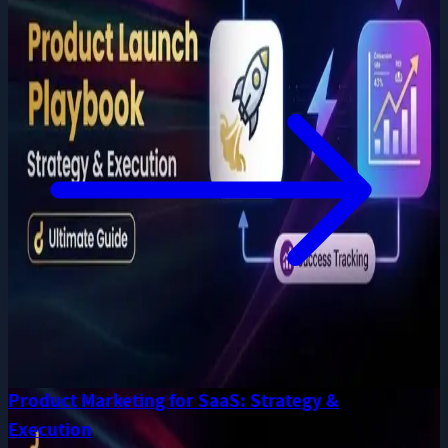
Product Marketing for SaaS: Strategy &
Execution