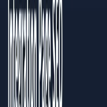
Then go back to the chapter most relevant to your current
challenge. Each chapter works standalone, but they build on
each other.
Prefer to read it in full?
All
5
chapters are published as a guide you can read in the
browser, no download needed.
Read the full guide
Share