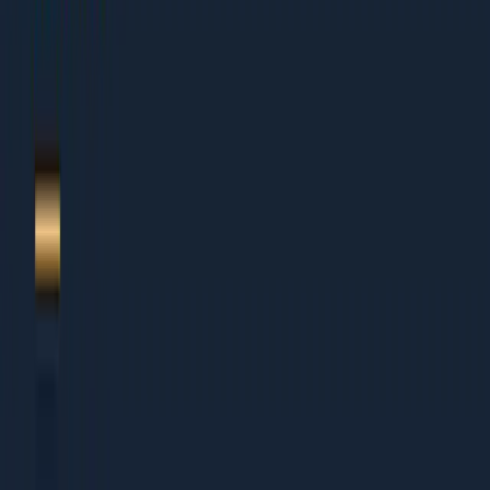
1.
Integration page SEO 2026
2.
Template design
3.
Technical content depth
4.
Schema patterns
5.
Partner-driven flywheel
6.
About Dcrayon + Next Steps
Who This Is For
This guide works for organisations of all sizes:
Small Businesses (Under Rs 5 Cr revenue)
Founders wearing multiple hats who need clear
priorities
Small teams that cannot afford to waste time on wrong