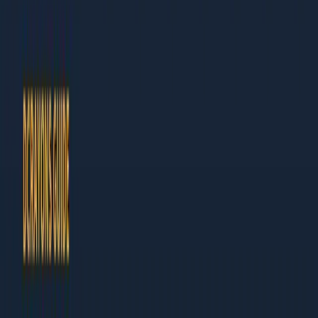
Author at Dcrayon
This guide is built for business owners and marketing leaders
who need results, not theory. Every chapter ends with specific
actions you can take this week.
What Makes This Guide Different
Actionable:
Step-by-step instructions, not vague
advice
Current:
Updated for 2026 with the latest tools and
tactics
Table of Contents