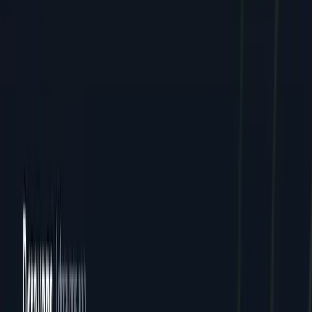
Careers
Contact
FAQ
Resources
Case Studies
Pricing
Webinars
Guides
Ebooks
Resources
Blog
News
Locations