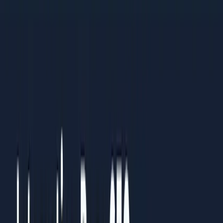
practices
Organisations standardising processes across multiple
teams or regions
Results You Can Expect
Clients who follow this guide typically see:
Clear understanding of what to prioritise and what to
ignore
Measurable improvements within 4-6 weeks of
implementation
Sustainable systems that continue working over time
How to Use This Guide
Read it straight through once to understand the full picture.