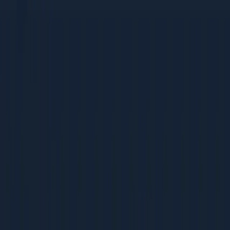
tactics
Bootstrapped companies that need high-ROI, low-cost
strategies
Mid-Size Companies (Rs 5-50 Cr revenue)
Growing teams building their first dedicated marketing
function
Companies scaling from founder-led sales to
systematic acquisition
Businesses ready to invest in process and
measurement
Large Enterprises (Rs 50 Cr+ revenue)
Marketing teams optimising existing programs for
better ROI
Leaders benchmarking their operations against best