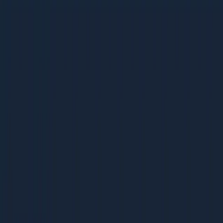
Integration Page SEO
Integration Page SEO
32 pages | 1.6 MB
D
Dcrayon Team