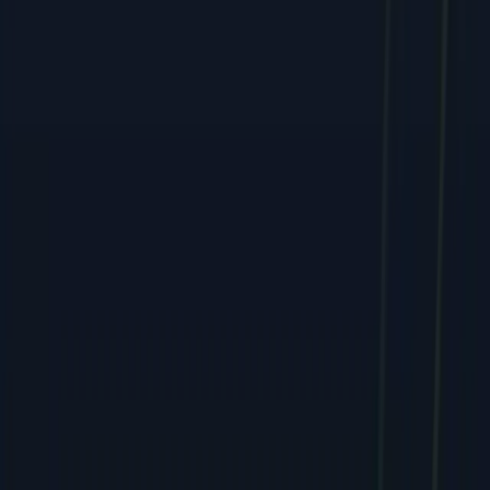
Services
All Services
SEO & Search Marketing
PPC & Paid Advertising
Social Media & Content
Web & E-commerce
Mobile & Software
Creative & Branding
Company
About
Team