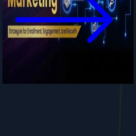
Want to grow your digital
presence
?
Let's discuss how we can help your business.
Contact Us