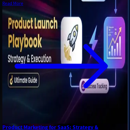
Read More
Product Marketing for SaaS: Strategy &