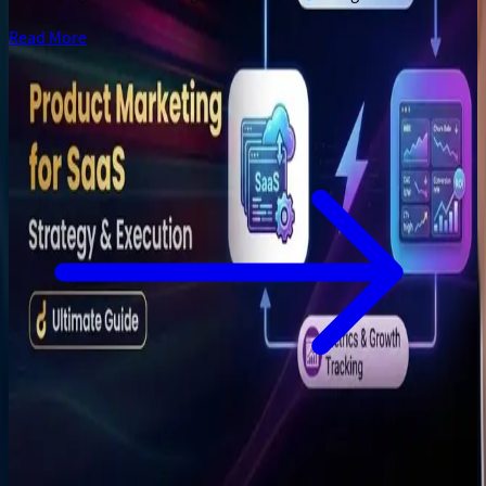
Read More