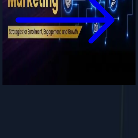
Want to grow your digital
presence
?
Let's discuss how we can help your business.
Contact Us