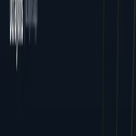
All Locations
Delhi (HQ)
Jaipur
Mumbai
Dcrayon Consultancy Pvt Ltd. All rights reserved.
Privacy
Terms
Cookies
GDPR
English