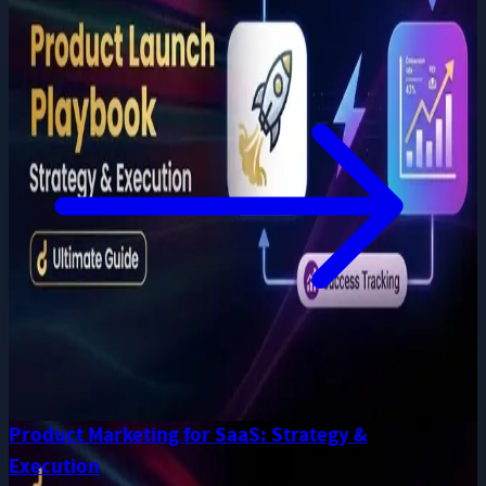
Product Marketing for SaaS: Strategy &
Execution