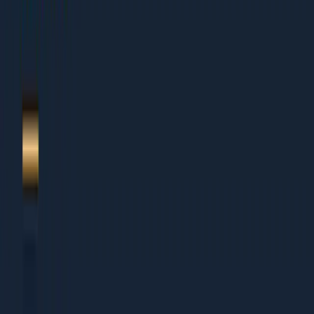
1.
Restaurant marketing 2026
2.
GBP + local SEO
3.
Zomato + Swiggy
4.
Social-first brand
5.
Loyalty programs
6.
About Dcrayon + Next Steps
Who This Is For
This guide works for organisations of all sizes:
Small Businesses (Under Rs 5 Cr revenue)
Founders wearing multiple hats who need clear
priorities
Small teams that cannot afford to waste time on wrong