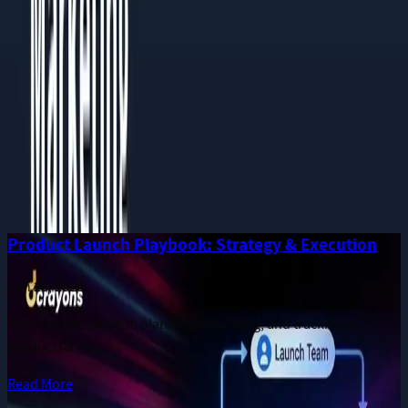
Phone
Message
I consent to receive notifications and promotional messages.
GET YOUR FREE PROPOSAL
Need quick assistance? Reach us at
+91 93545 67705
Related
Guides
More long-form publications from the Dcrayon team.
Product Launch Playbook: Strategy & Execution
Jun 28, 2026
The ultimate guide to planning, executing, and tracking a
product launch.
Read More