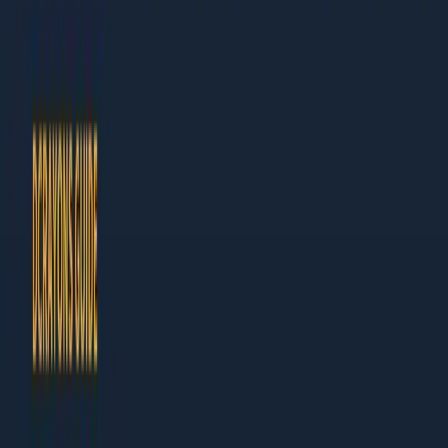
Author at Dcrayon
This guide is built for business owners and marketing leaders
who need results, not theory. Every chapter ends with specific
actions you can take this week.
What Makes This Guide Different
Actionable:
Step-by-step instructions, not vague
advice
Current:
Updated for 2026 with the latest tools and
tactics
Table of Contents