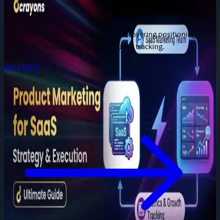
Jun 28, 2026
A complete SaaS marketing playbook covering positioning,
messaging, launch strategy, and growth tracking.
Read More