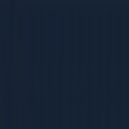
tactics
Bootstrapped companies that need high-ROI, low-cost
strategies
Mid-Size Companies (Rs 5-50 Cr revenue)
Growing teams building their first dedicated marketing
function
Companies scaling from founder-led sales to
systematic acquisition
Businesses ready to invest in process and
measurement
Large Enterprises (Rs 50 Cr+ revenue)
Marketing teams optimising existing programs for
better ROI
Leaders benchmarking their operations against best