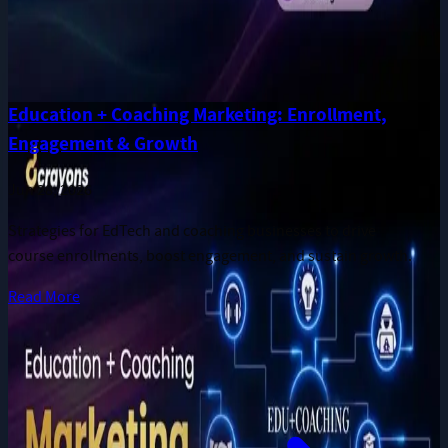
Education + Coaching Marketing: Enrollment,
Engagement & Growth
Jun 28, 2026
Strategies for EdTech and coaching businesses to drive
course enrollments, boost engagement, and sustain growth.
Read More