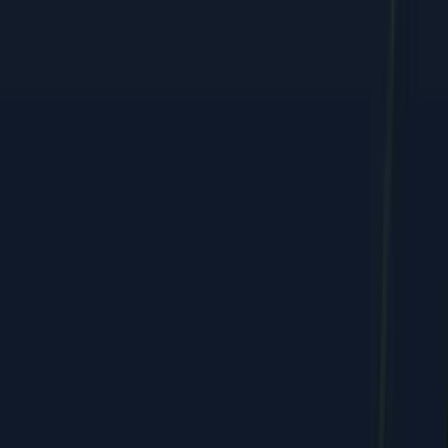
Performance marketing, web, and e-commerce growth, shipped
by humans + AI.