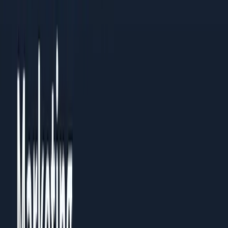
Read the PDF
Need a custom playbook?
Book a 30-minute review with the team.
Name
Email