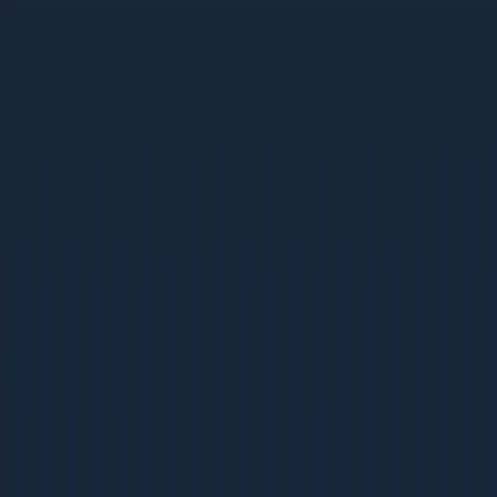
Ebooks