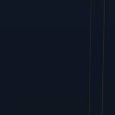
Services
All Services
SEO & Search Marketing
PPC & Paid Advertising
Social Media & Content
Web & E-commerce
Mobile & Software
Creative & Branding
Company
About
Team