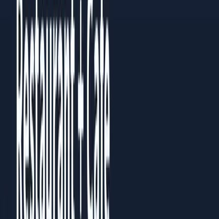
Then go back to the chapter most relevant to your current
challenge. Each chapter works standalone, but they build on
each other.
Prefer to read it in full?
All
5
chapters are published as a guide you can read in the
browser, no download needed.
Read the full guide
Share