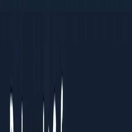
practices
Organisations standardising processes across multiple
teams or regions
Results You Can Expect
Clients who follow this guide typically see:
Clear understanding of what to prioritise and what to
ignore
Measurable improvements within 4-6 weeks of
implementation
Sustainable systems that continue working over time
How to Use This Guide
Read it straight through once to understand the full picture.