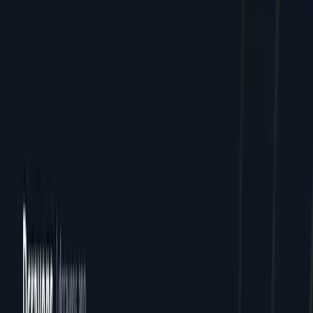
Careers
Contact
FAQ
Resources
Case Studies
Pricing
Webinars
Guides
Ebooks
Resources
Blog
News
Locations