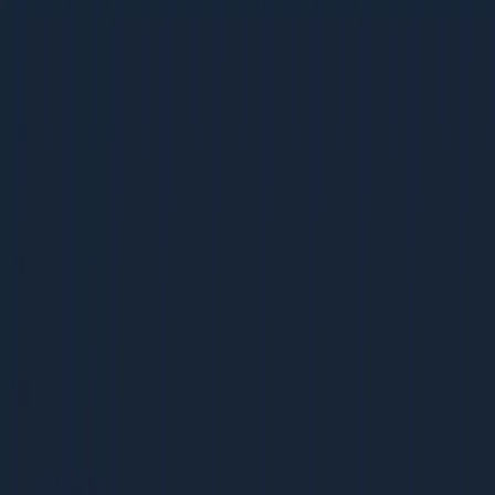
Restaurant + Cafe Marketing
Restaurant + Cafe Marketing
38 pages | 1.9 MB
D
Dcrayon Team