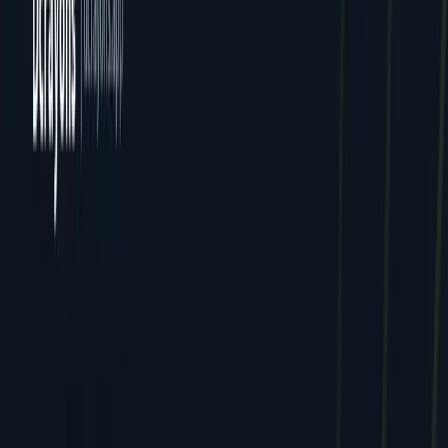
All Locations
Delhi (HQ)
Jaipur
Mumbai
Dcrayon Consultancy Pvt Ltd. All rights reserved.
Privacy
Terms
Cookies
GDPR
English