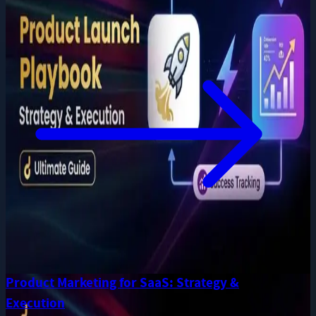
Product Marketing for SaaS: Strategy &
Execution