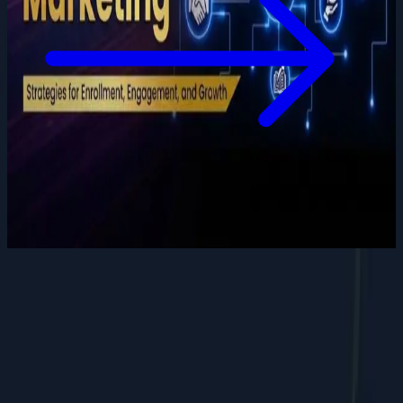
Want to grow your digital
presence
?
Let's discuss how we can help your business.
Contact Us