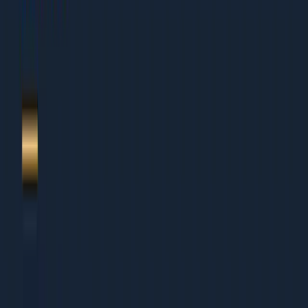
1.
Article + NewsArticle patterns
2.
VideoObject implementation
3.
AMP + Top Stories
4.
YouTube + native video schema
5.
Author + Organization signal
6.
About Dcrayon + Next Steps
Who This Is For
This guide works for organisations of all sizes:
Small Businesses (Under Rs 5 Cr revenue)
Founders wearing multiple hats who need clear
priorities
Small teams that cannot afford to waste time on wrong