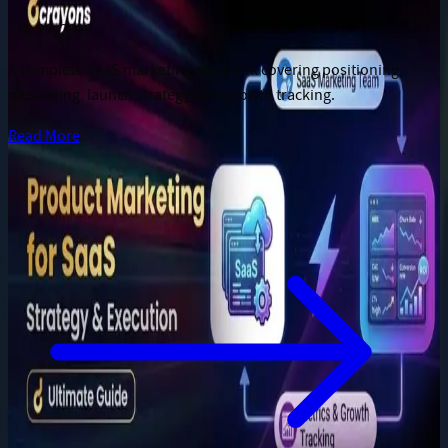
Jun 28, 2026
A complete SaaS marketing playbook covering positioning,
messaging, launch strategy, and growth tracking.
Read More