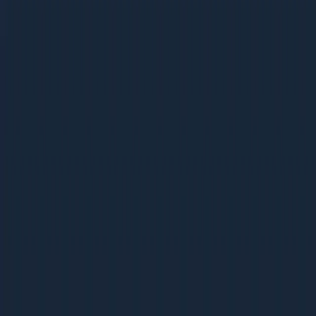
Ebooks