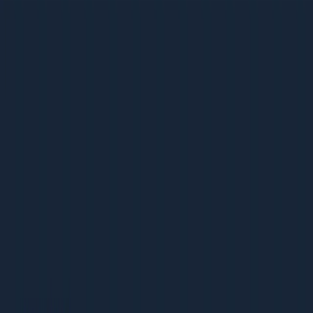
Schema for Articles, News, Videos
Schema for Articles, News, Videos
36 pages | 1.8 MB
D
Dcrayon Team