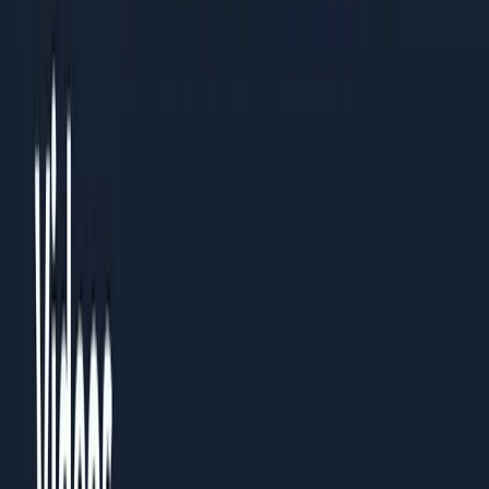
Read the PDF
Need a custom playbook?
Book a 30-minute review with the team.
Name
Email