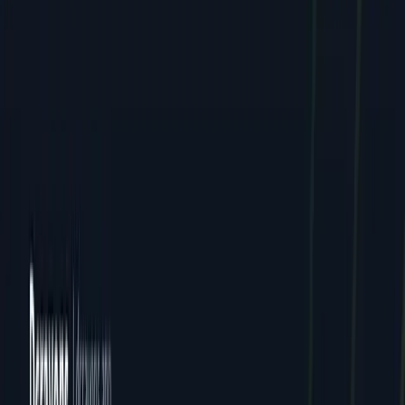
Careers
Contact
FAQ
Resources
Case Studies
Pricing
Webinars
Guides
Ebooks
Resources
Blog
News
Locations