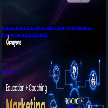
Education + Coaching Marketing: Enrollment,
Engagement & Growth
Jun 28, 2026
Strategies for EdTech and coaching businesses to drive
course enrollments, boost engagement, and sustain growth.
Read More