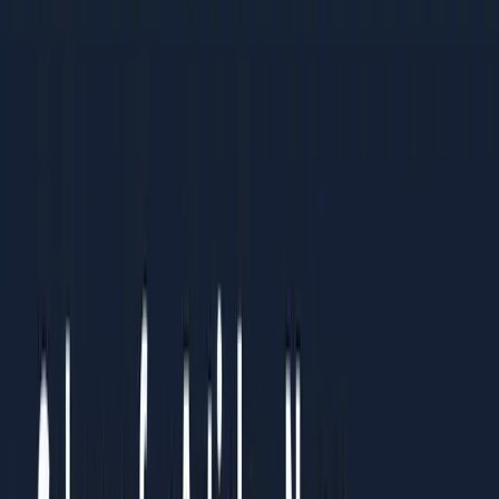
practices
Organisations standardising processes across multiple
teams or regions
Results You Can Expect
Clients who follow this guide typically see:
Clear understanding of what to prioritise and what to
ignore
Measurable improvements within 4-6 weeks of
implementation
Sustainable systems that continue working over time
How to Use This Guide
Read it straight through once to understand the full picture.