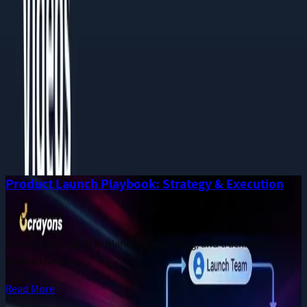
Phone
Message
I consent to receive notifications and promotional messages.
GET YOUR FREE PROPOSAL
Need quick assistance? Reach us at
+91 93545 67705
Related
Guides
More long-form publications from the Dcrayon team.
Product Launch Playbook: Strategy & Execution
Jun 28, 2026
The ultimate guide to planning, executing, and tracking a
product launch.
Read More