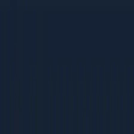
tactics
Bootstrapped companies that need high-ROI, low-cost
strategies
Mid-Size Companies (Rs 5-50 Cr revenue)
Growing teams building their first dedicated marketing
function
Companies scaling from founder-led sales to
systematic acquisition
Businesses ready to invest in process and
measurement
Large Enterprises (Rs 50 Cr+ revenue)
Marketing teams optimising existing programs for
better ROI
Leaders benchmarking their operations against best