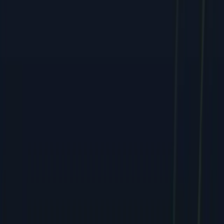
Services
All Services
SEO & Search Marketing
PPC & Paid Advertising
Social Media & Content
Web & E-commerce
Mobile & Software
Creative & Branding
Company
About
Team