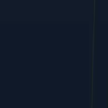
Performance marketing, web, and e-commerce growth, shipped
by humans + AI.