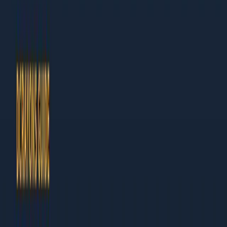
Author at Dcrayon
This guide is built for business owners and marketing leaders
who need results, not theory. Every chapter ends with specific
actions you can take this week.
What Makes This Guide Different
Actionable:
Step-by-step instructions, not vague
advice
Current:
Updated for 2026 with the latest tools and
tactics
Table of Contents