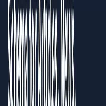
Then go back to the chapter most relevant to your current
challenge. Each chapter works standalone, but they build on
each other.
Prefer to read it in full?
All
5
chapters are published as a guide you can read in the
browser, no download needed.
Read the full guide
Share