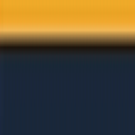
Skip to main content
Services
Solutions
Industries
Results
Learn
About
Careers
Get Free Audit
Home