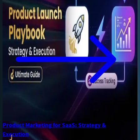
Product Marketing for SaaS: Strategy &
Execution